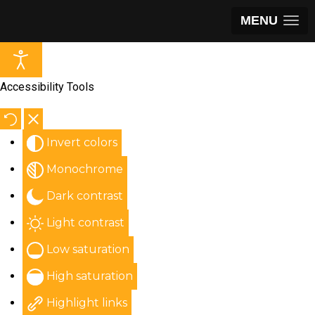
MENU
Accessibility Tools
Invert colors
Monochrome
Dark contrast
Light contrast
Low saturation
High saturation
Highlight links