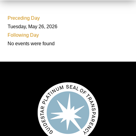
Preceding Day
Tuesday, May 26, 2026
Following Day
No events were found