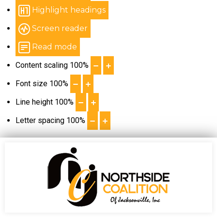
Highlight headings
Screen reader
Read mode
Content scaling
100
%
Font size
100
%
Line height
100
%
Letter spacing
100
%