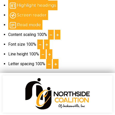
Highlight headings
Screen reader
Read mode
Content scaling
100
%
Font size
100
%
Line height
100
%
Letter spacing
100
%