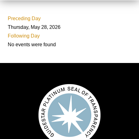
Preceding Day
Thursday, May 28, 2026
Following Day
No events were found