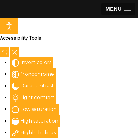
MENU
Accessibility Tools
Invert colors
Monochrome
Dark contrast
Light contrast
Low saturation
High saturation
Highlight links