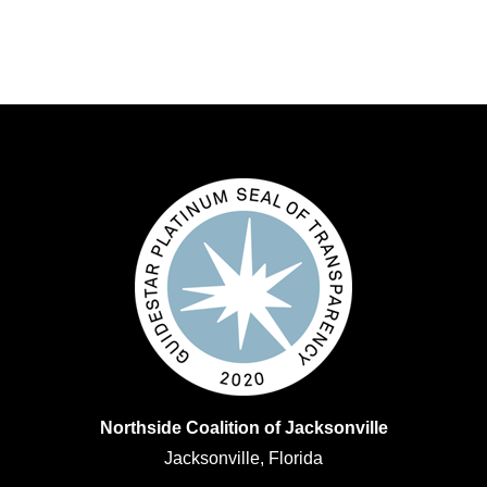
Northside Coalition of Jacksonville
Jacksonville, Florida