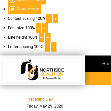
Read mode
Content scaling
100
%
Font size
100
%
Line height
100
%
Letter spacing
100
%
Ho
Preceding Day
Friday, May 29, 2026