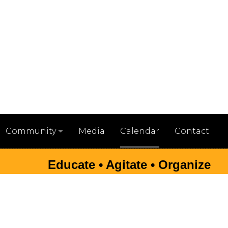
Media
Calendar
Contact
Community
Educate • Agitate • Organize