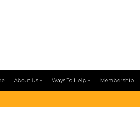
me
Membership
About Us
Ways To Help