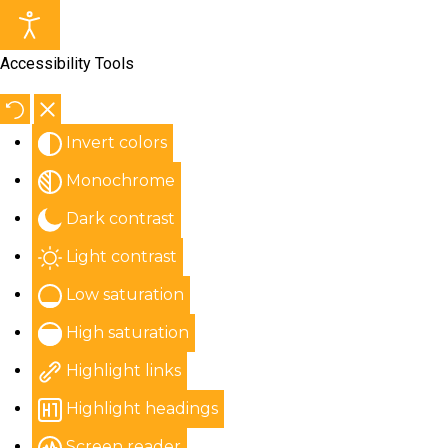
Accessibility Tools
Invert colors
Monochrome
Dark contrast
Light contrast
Low saturation
High saturation
Highlight links
Highlight headings
Screen reader