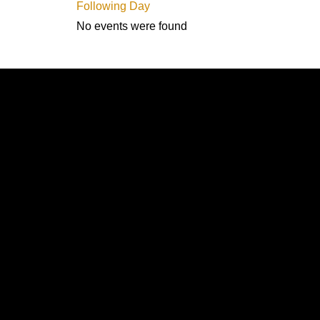
Following Day
No events were found