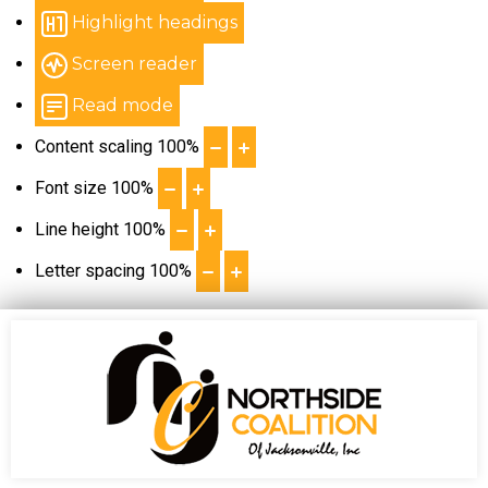
Highlight headings
Screen reader
Read mode
Content scaling
100
%
Font size
100
%
Line height
100
%
Letter spacing
100
%