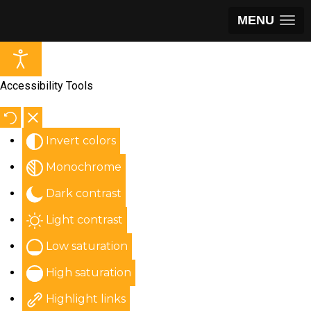
MENU
Accessibility Tools
Invert colors
Monochrome
Dark contrast
Light contrast
Low saturation
High saturation
Highlight links