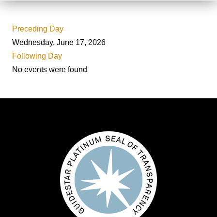
Preceding Day
Wednesday, June 17, 2026
Following Day
No events were found