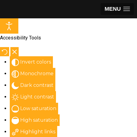
MENU
Accessibility Tools
Invert colors
Monochrome
Dark contrast
Light contrast
Low saturation
High saturation
Highlight links