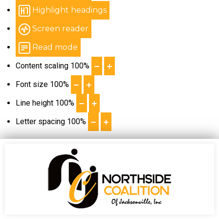
Highlight headings
Screen reader
Read mode
Content scaling
100
%
Font size
100
%
Line height
100
%
Letter spacing
100
%