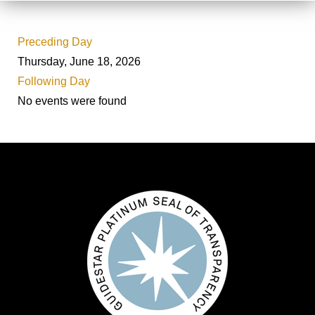
Preceding Day
Thursday, June 18, 2026
Following Day
No events were found