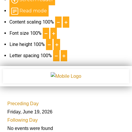
Read mode
Content scaling
100
%
Font size
100
%
Line height
100
%
Letter spacing
100
%
Preceding Day
Friday, June 19, 2026
Following Day
No events were found