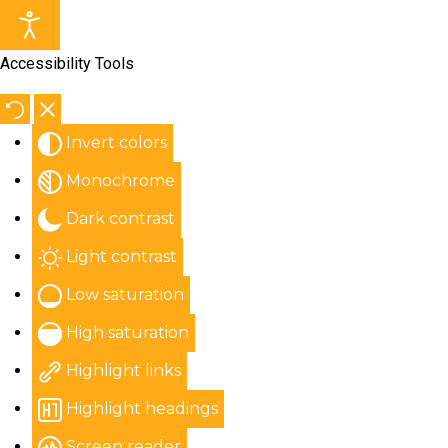
Accessibility Tools
Invert colors
Monochrome
Dark contrast
Light contrast
Low saturation
High saturation
Highlight links
Highlight headings
Screen reader