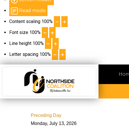
Read mode
Content scaling
100
%
Font size
100
%
Line height
100
%
Letter spacing
100
%
Ho
Preceding Day
Monday, July 13, 2026