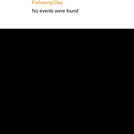
Following Day
No events were found