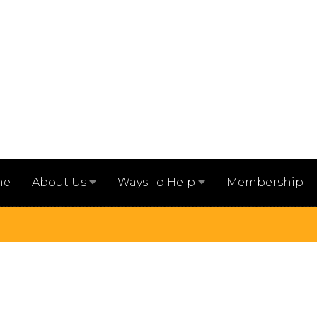
me
Membership
About Us
Ways To Help