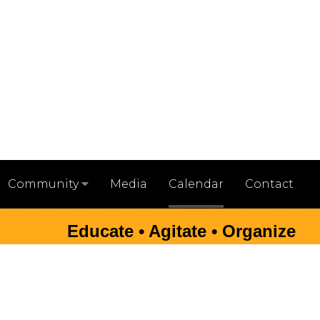
Media
Calendar
Contact
Community
Educate • Agitate • Organize