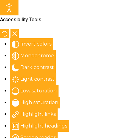
Accessibility Tools
Invert colors
Monochrome
Dark contrast
Light contrast
Low saturation
High saturation
Highlight links
Highlight headings
Screen reader