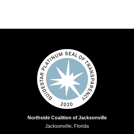
Northside Coalition of Jacksonville
Jacksonville, Florida