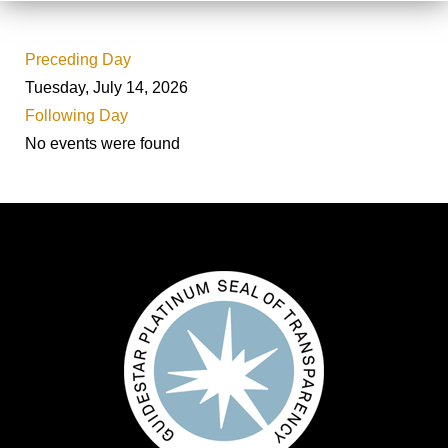
Preceding Day
Tuesday, July 14, 2026
Following Day
No events were found