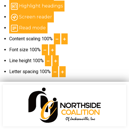
Highlight headings
Screen reader
Read mode
Content scaling
100
%
Font size
100
%
Line height
100
%
Letter spacing
100
%