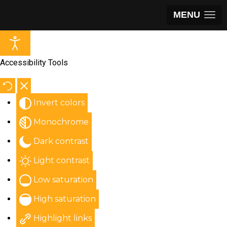
MENU
Accessibility Tools
Invert colors
Monochrome
Dark contrast
Light contrast
Low saturation
High saturation
Highlight links