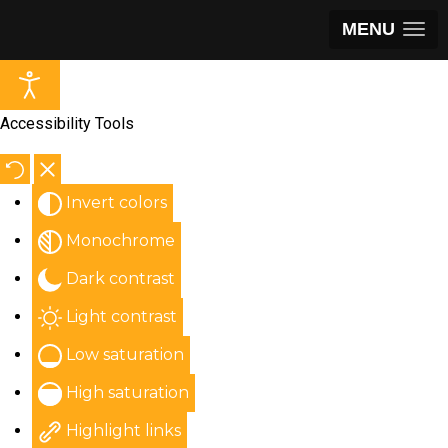
MENU
Accessibility Tools
Invert colors
Monochrome
Dark contrast
Light contrast
Low saturation
High saturation
Highlight links