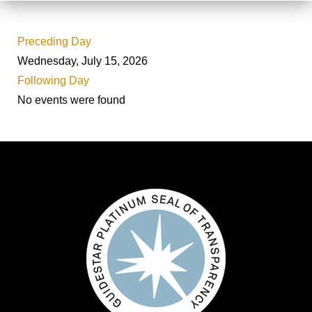
Preceding Day
Wednesday, July 15, 2026
Following Day
No events were found