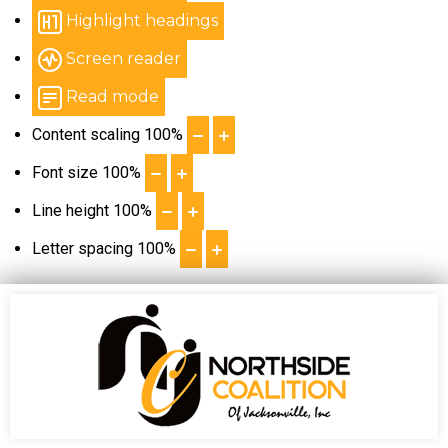
Highlight headings
Screen reader
Read mode
Content scaling
100
%
Font size
100
%
Line height
100
%
Letter spacing
100
%