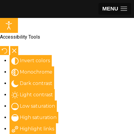
MENU
Accessibility Tools
Invert colors
Monochrome
Dark contrast
Light contrast
Low saturation
High saturation
Highlight links