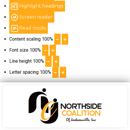
Highlight headings
Screen reader
Read mode
Content scaling
100
%
Font size
100
%
Line height
100
%
Letter spacing
100
%