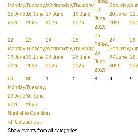
Friday,
Monday,
Tuesday,
Wednesday,
Thursday,
Saturday,
Sun
19
15 June
16 June
17 June
18 June
20 June
21 
June
2026
2026
2026
2026
2026
20
2026
26
22
23
24
25
27
28
Friday,
Monday,
Tuesday,
Wednesday,
Thursday,
Saturday,
Sun
26
22 June
23 June
24 June
25 June
27 June
28 
June
2026
2026
2026
2026
2026
20
2026
29
30
1
2
3
4
5
Monday,
Tuesday,
29 June
30 June
2026
2026
Northside Coalition
All Categories ...
Show events from all categories