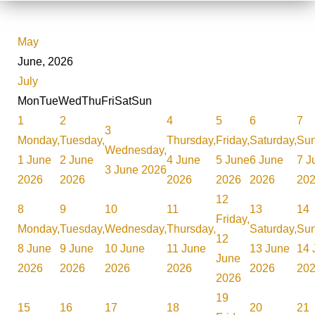
May
June, 2026
July
Mon
Tue
Wed
Thu
Fri
Sat
Sun
1
2
4
5
6
7
3
Monday,
Tuesday,
Thursday,
Friday,
Saturday,
Sun
Wednesday,
1 June
2 June
4 June
5 June
6 June
7 J
3 June 2026
2026
2026
2026
2026
2026
20
12
8
9
10
11
13
14
Friday,
Monday,
Tuesday,
Wednesday,
Thursday,
Saturday,
Sun
12
8 June
9 June
10 June
11 June
13 June
14 
June
2026
2026
2026
2026
2026
20
2026
19
15
16
17
18
20
21