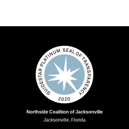
Northside Coalition of Jacksonville
Jacksonville, Florida