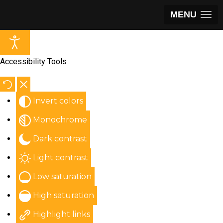
MENU
Accessibility Tools
Invert colors
Monochrome
Dark contrast
Light contrast
Low saturation
High saturation
Highlight links