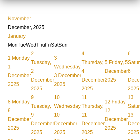
November
December, 2025
January
Mon
Tue
Wed
Thu
Fri
Sat
Sun
2
4
6
1
Monday,
3
Tuesday,
Thursday,
5
Friday, 5
Satur
1
Wednesday,
2
4
December
6
December
3 December
December
December
2025
Dece
2025
2025
2025
2025
2025
9
10
11
13
8
Monday,
12
Friday,
Tuesday,
Wednesday,
Thursday,
Satur
8
12
9
10
11
13
December
December
December
December
December
Dece
2025
2025
2025
2025
2025
2025