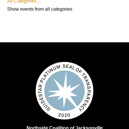
All Categories ...
Show events from all categories
Northside Coalition of Jacksonville