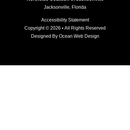
Jacksonville, Florida
Accessibility Statement
Copyright © 2026 • All Rights Reserved
Designed By
Ocean Web Design