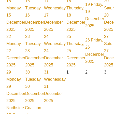
15
16
17
18
20
19
Friday,
Monday,
Tuesday,
Wednesday,
Thursday,
Satur
19
15
16
17
18
20
December
December
December
December
December
Dece
2025
2025
2025
2025
2025
2025
22
23
24
25
27
26
Friday,
Monday,
Tuesday,
Wednesday,
Thursday,
Satur
26
22
23
24
25
27
December
December
December
December
December
Dece
2025
2025
2025
2025
2025
2025
29
30
31
1
2
3
Monday,
Tuesday,
Wednesday,
29
30
31
December
December
December
2025
2025
2025
Northside Coalition