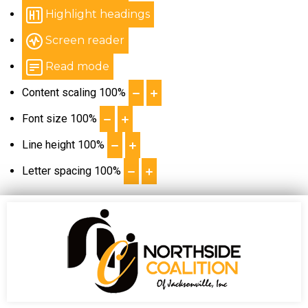
Highlight headings
Screen reader
Read mode
Content scaling
100
%
Font size
100
%
Line height
100
%
Letter spacing
100
%