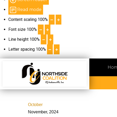
Read mode
Content scaling
100
%
Font size
100
%
Line height
100
%
Letter spacing
100
%
Ho
October
November, 2024