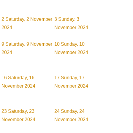
2
Saturday, 2 November
3
Sunday, 3
2024
November 2024
9
Saturday, 9 November
10
Sunday, 10
2024
November 2024
16
Saturday, 16
17
Sunday, 17
November 2024
November 2024
23
Saturday, 23
24
Sunday, 24
November 2024
November 2024