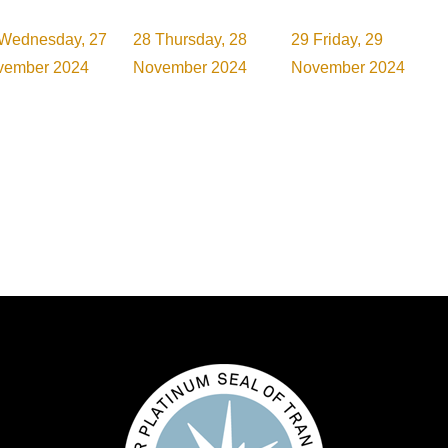
Wednesday, 27
28
Thursday, 28
29
Friday, 29
vember 2024
November 2024
November 2024