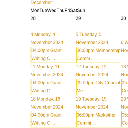
December
Mon
Tue
Wed
Thu
Fri
Sat
Sun
28
29
30
4
Monday, 4
5
Tuesday, 5
November 2024
November 2024
6
W
04:00pm Grant
06:00pm Membership
No
Writing C ...
Comm ...
11
Monday, 11
12
Tuesday, 12
13
November 2024
November 2024
No
04:00pm Grant
05:00pm City Council
05
Writing C ...
Me ...
Com
18
Monday, 18
19
Tuesday, 19
20
November 2024
November 2024
No
04:00pm Grant
06:00pm Marketing
05
Writing C ...
Commi ...
Com