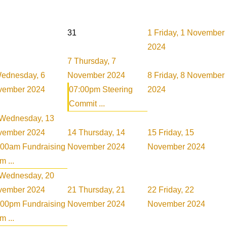
31
1
Friday, 1 November
2024
7
Thursday, 7
ednesday, 6
November 2024
8
Friday, 8 November
vember 2024
07:00pm Steering
2024
Commit ...
Wednesday, 13
vember 2024
14
Thursday, 14
15
Friday, 15
:00am Fundraising
November 2024
November 2024
 ...
Wednesday, 20
vember 2024
21
Thursday, 21
22
Friday, 22
:00pm Fundraising
November 2024
November 2024
 ...