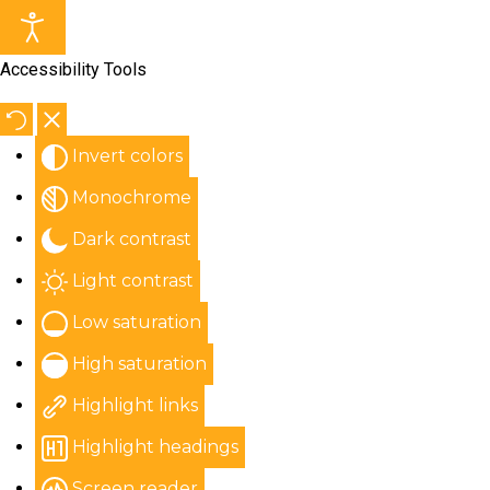
Accessibility Tools
Invert colors
Monochrome
Dark contrast
Light contrast
Low saturation
High saturation
Highlight links
Highlight headings
Screen reader