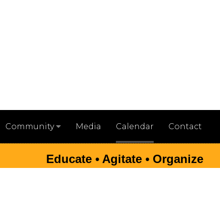
Media
Calendar
Contact
Community
Educate • Agitate • Organize