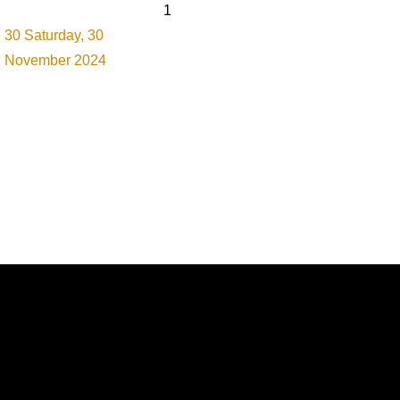
1
30
Saturday, 30
November 2024