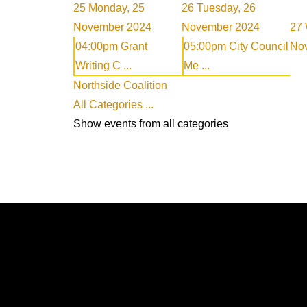
25
Monday, 25
26
Tuesday, 26
November 2024
November 2024
27
04:00pm Grant
05:00pm City Council
No
Writing C ...
Me ...
Northside Coalition
All Categories ...
Show events from all categories