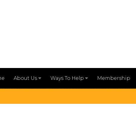
me
Membership
About Us
Ways To Help