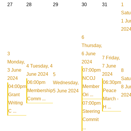
27
28
29
30
31
1
Satu
1 Ju
202
6
Thursday,
3
6 June
7
Friday,
Monday,
2024
4
Tuesday, 4
7 June
3 June
07:00pm
8
June 2024
2024
5
2024
NCOJ
Satu
06:00pm
06:30pm
Wednesday,
04:00pm
Member
8 Ju
Membership
Peace
5 June 2024
Grant
Ori ...
202
Comm ...
March -
Writing
07:00pm
H ...
C ...
Steering
Commit
...