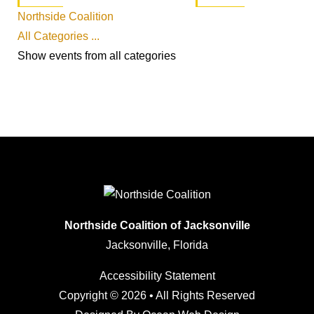
Northside Coalition
All Categories ...
Show events from all categories
Northside Coalition of Jacksonville
Jacksonville, Florida
Accessibility Statement
Copyright © 2026 • All Rights Reserved