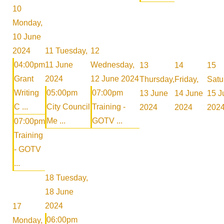
10
Monday,
10 June
2024
11
Tuesday,
12
04:00pm
11 June
Wednesday,
13
14
15
Grant
2024
12 June 2024
Thursday,
Friday,
Satu
Writing
05:00pm
07:00pm
13 June
14 June
15 J
C ...
City Council
Training -
2024
2024
202
Me ...
GOTV ...
07:00pm
Training
- GOTV
...
18
Tuesday,
18 June
2024
17
06:00pm
Monday,